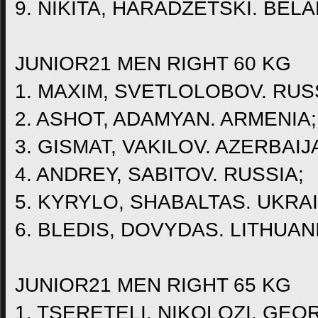
9. NIKITA, HARADZETSKI. BEL
JUNIOR21 MEN RIGHT 60 KG
1. MAXIM, SVETLOLOBOV. RUS
2. ASHOT, ADAMYAN. ARMENIA;
3. GISMAT, VAKILOV. AZERBAIJ
4. ANDREY, SABITOV. RUSSIA;
5. KYRYLO, SHABALTAS. UKRAI
6. BLEDIS, DOVYDAS. LITHUAN
JUNIOR21 MEN RIGHT 65 KG
1. TSERETELI, NIKOLOZI. GEO