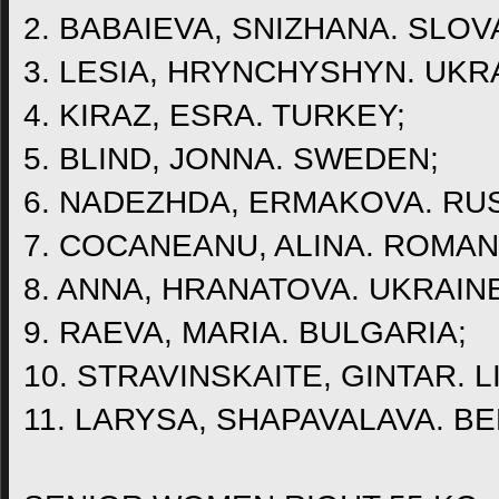
2. BABAIEVA, SNIZHANA. SLOV
3. LESIA, HRYNCHYSHYN. UKR
4. KIRAZ, ESRA. TURKEY;
5. BLIND, JONNA. SWEDEN;
6. NADEZHDA, ERMAKOVA. RUS
7. COCANEANU, ALINA. ROMAN
8. ANNA, HRANATOVA. UKRAIN
9. RAEVA, MARIA. BULGARIA;
10. STRAVINSKAITE, GINTAR. L
11. LARYSA, SHAPAVALAVA. B