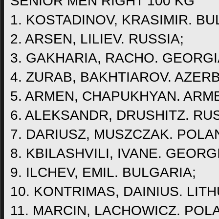
SENIOR MEN RIGHT 100 KG
1. KOSTADINOV, KRASIMIR. BU
2. ARSEN, LILIEV. RUSSIA;
3. GAKHARIA, RACHO. GEORGI
4. ZURAB, BAKHTIAROV. AZERB
5. ARMEN, CHAPUKHYAN. ARME
6. ALEKSANDR, DRUSHITZ. RUS
7. DARIUSZ, MUSZCZAK. POLA
8. KBILASHVILI, IVANE. GEORG
9. ILCHEV, EMIL. BULGARIA;
10. KONTRIMAS, DAINIUS. LITH
11. MARCIN, LACHOWICZ. POL