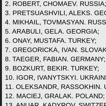
2. ROBERT, CHOMAEV. RUSSIA
3. PRETSUASHVILI, ALEKS. GE
4. MIKHAIL, TOVMASYAN. RUSS
5. ARABULI, GELA. GEORGIA;
6. ONAY, MUSTAFA. TURKEY;
7. GREGORICKA, IVAN. SLOVAK
8. TAEGER, FABIAN. GERMANY;
9. BOZKURT, BEKIR. TURKEY;
10. IGOR, IVANYTSKYI. UKRAIN
11. OLEKSANDR, RASSOKHIN. 
12. MACIEJ, GRALAK. POLAND;
13. ANUAR, KADYROV. SWITZE