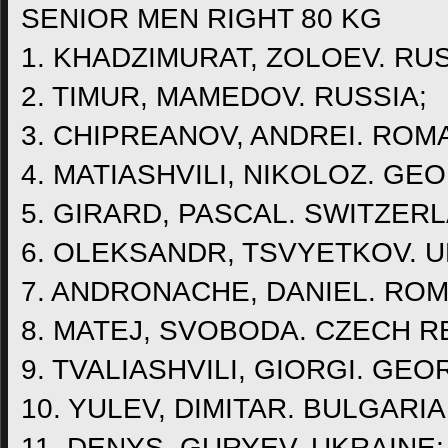
SENIOR MEN RIGHT 80 KG
1. KHADZIMURAT, ZOLOEV. RUS
2. TIMUR, MAMEDOV. RUSSIA;
3. CHIPREANOV, ANDREI. ROMA
4. MATIASHVILI, NIKOLOZ. GEO
5. GIRARD, PASCAL. SWITZER
6. OLEKSANDR, TSVYETKOV. U
7. ANDRONACHE, DANIEL. ROM
8. MATEJ, SVOBODA. CZECH R
9. TVALIASHVILI, GIORGI. GEO
10. YULEV, DIMITAR. BULGARIA
11. DENYS, GURYEV. UKRAINE;