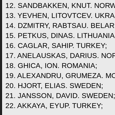
12. SANDBAKKEN, KNUT. NORW
13. YEVHEN, LITOVTCEV. UKRA
14. DZMITRY, RABTSAU. BELAR
15. PETKUS, DINAS. LITHUANIA
16. CAGLAR, SAHIP. TURKEY;
17. ANELAUSKAS, DARIUS. NO
18. GHICA, ION. ROMANIA;
19. ALEXANDRU, GRUMEZA. M
20. HJORT, ELIAS. SWEDEN;
21. JANSSON, DAVID. SWEDEN
22. AKKAYA, EYUP. TURKEY;