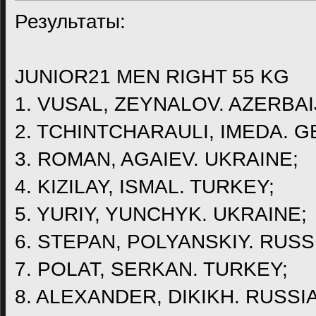
Результаты:
JUNIOR21 MEN RIGHT 55 KG
1. VUSAL, ZEYNALOV. AZERBAI
2. TCHINTCHARAULI, IMEDA. G
3. ROMAN, AGAIEV. UKRAINE;
4. KIZILAY, ISMAL. TURKEY;
5. YURIY, YUNCHYK. UKRAINE;
6. STEPAN, POLYANSKIY. RUSS
7. POLAT, SERKAN. TURKEY;
8. ALEXANDER, DIKIKH. RUSSIA