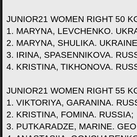
JUNIOR21 WOMEN RIGHT 50 K
1. MARYNA, LEVCHENKO. UKRA
2. MARYNA, SHULIKA. UKRAINE
3. IRINA, SPASENNIKOVA. RUSS
4. KRISTINA, TIKHONOVA. RUSS
JUNIOR21 WOMEN RIGHT 55 K
1. VIKTORIYA, GARANINA. RUSS
2. KRISTINA, FOMINA. RUSSIA;
3. PUTKARADZE, MARINE. GEO