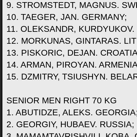
9. STROMSTEDT, MAGNUS. SW
10. TAEGER, JAN. GERMANY;
11. OLEKSANDR, KURDYUKOV.
12. MORKUNAS, GINTARAS. LI
13. PISKORIC, DEJAN. CROATIA
14. ARMAN, PIROYAN. ARMENIA
15. DZMITRY, TSIUSHYN. BELA
SENIOR MEN RIGHT 70 KG
1. ABUTIDZE, ALEKS. GEORGIA
2. GEORGIY, HUBAEV. RUSSIA;
3. MAMAMTAVRISHVILI, KOBA.