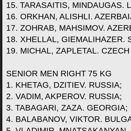
15. TARASAITIS, MINDAUGAS. 
16. ORKHAN, ALISHLI. AZERBAI
17. ZOHRAB, MAHSIMOV. AZER
18. XHELLAL, GIEMALIHAZER.
19. MICHAL, ZAPLETAL. CZECH
SENIOR MEN RIGHT 75 KG
1. KHETAG, DZITIEV. RUSSIA;
2. VADIM, AKPEROV. RUSSIA;
3. TABAGARI, ZAZA. GEORGIA;
4. BALABANOV, VIKTOR. BULGA
5. VLADIMIR, MNATSAKANYAN.