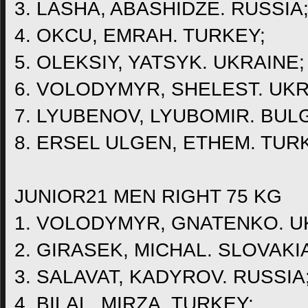
3. LASHA, ABASHIDZE. RUSSIA
4. OKCU, EMRAH. TURKEY;
5. OLEKSIY, YATSYK. UKRAINE;
6. VOLODYMYR, SHELEST. UKR
7. LYUBENOV, LYUBOMIR. BUL
8. ERSEL ULGEN, ETHEM. TUR
JUNIOR21 MEN RIGHT 75 KG
1. VOLODYMYR, GNATENKO. U
2. GIRASEK, MICHAL. SLOVAKI
3. SALAVAT, KADYROV. RUSSIA
4. BILAL, MIRZA. TURKEY;