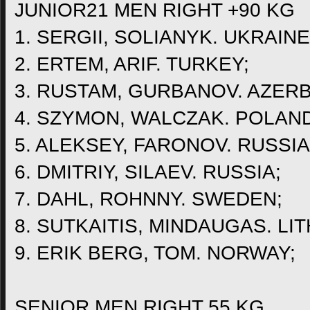
JUNIOR21 MEN RIGHT +90 KG
1. SERGII, SOLIANYK. UKRAINE
2. ERTEM, ARIF. TURKEY;
3. RUSTAM, GURBANOV. AZERB
4. SZYMON, WALCZAK. POLAND
5. ALEKSEY, FARONOV. RUSSIA
6. DMITRIY, SILAEV. RUSSIA;
7. DAHL, ROHNNY. SWEDEN;
8. SUTKAITIS, MINDAUGAS. LI
9. ERIK BERG, TOM. NORWAY;
SENIOR MEN RIGHT 55 KG