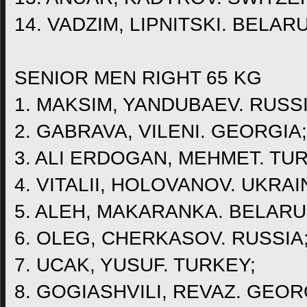
14. VADZIM, LIPNITSKI. BELAR
SENIOR MEN RIGHT 65 KG
1. MAKSIM, YANDUBAEV. RUSSI
2. GABRAVA, VILENI. GEORGIA;
3. ALI ERDOGAN, MEHMET. TU
4. VITALII, HOLOVANOV. UKRAI
5. ALEH, MAKARANKA. BELARU
6. OLEG, CHERKASOV. RUSSIA
7. UCAK, YUSUF. TURKEY;
8. GOGIASHVILI, REVAZ. GEOR