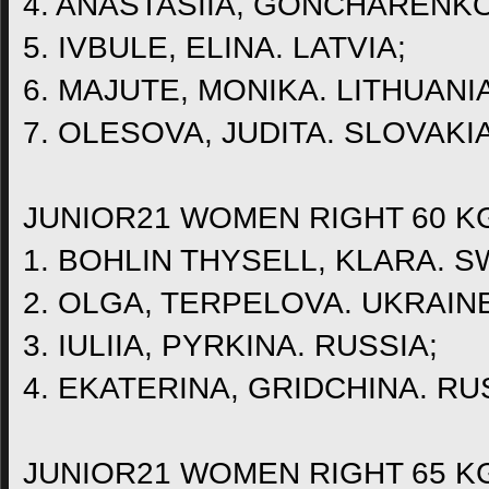
4. ANASTASIIA, GONCHARENKO
5. IVBULE, ELINA. LATVIA;
6. MAJUTE, MONIKA. LITHUANIA
7. OLESOVA, JUDITA. SLOVAKIA
JUNIOR21 WOMEN RIGHT 60 K
1. BOHLIN THYSELL, KLARA. 
2. OLGA, TERPELOVA. UKRAIN
3. IULIIA, PYRKINA. RUSSIA;
4. EKATERINA, GRIDCHINA. RU
JUNIOR21 WOMEN RIGHT 65 K