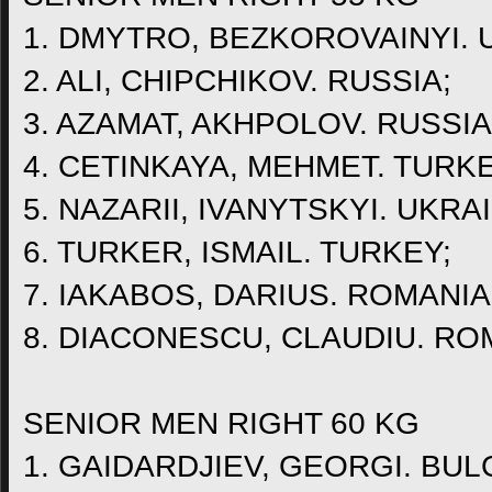
1. DMYTRO, BEZKOROVAINYI. 
2. ALI, CHIPCHIKOV. RUSSIA;
3. AZAMAT, AKHPOLOV. RUSSIA
4. CETINKAYA, MEHMET. TURKE
5. NAZARII, IVANYTSKYI. UKRA
6. TURKER, ISMAIL. TURKEY;
7. IAKABOS, DARIUS. ROMANIA
8. DIACONESCU, CLAUDIU. RO
SENIOR MEN RIGHT 60 KG
1. GAIDARDJIEV, GEORGI. BUL