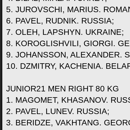
5. JUROVSCHI, MARIUS. ROMAN
6. PAVEL, RUDNIK. RUSSIA;
7. OLEH, LAPSHYN. UKRAINE;
8. KOROGLISHVILI, GIORGI. G
9. JOHANSSON, ALEXANDER. 
10. DZMITRY, KACHENIA. BELA
JUNIOR21 MEN RIGHT 80 KG
1. MAGOMET, KHASANOV. RUSS
2. PAVEL, LUNEV. RUSSIA;
3. BERIDZE, VAKHTANG. GEOR