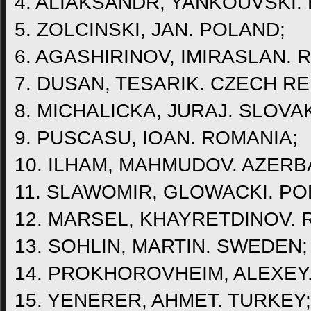
4. ALIAKSANDR, YANKOUVSKI.
5. ZOLCINSKI, JAN. POLAND;
6. AGASHIRINOV, IMIRASLAN. 
7. DUSAN, TESARIK. CZECH RE
8. MICHALICKA, JURAJ. SLOVAK
9. PUSCASU, IOAN. ROMANIA;
10. ILHAM, MAHMUDOV. AZERB
11. SLAWOMIR, GLOWACKI. PO
12. MARSEL, KHAYRETDINOV. 
13. SOHLIN, MARTIN. SWEDEN;
14. PROKHOROVHEIM, ALEXEY
15. YENERER, AHMET. TURKEY;