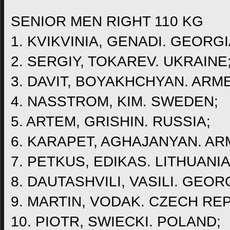
SENIOR MEN RIGHT 110 KG
1. KVIKVINIA, GENADI. GEORGI
2. SERGIY, TOKAREV. UKRAINE
3. DAVIT, BOYAKHCHYAN. ARME
4. NASSTROM, KIM. SWEDEN;
5. ARTEM, GRISHIN. RUSSIA;
6. KARAPET, AGHAJANYAN. AR
7. PETKUS, EDIKAS. LITHUANIA
8. DAUTASHVILI, VASILI. GEOR
9. MARTIN, VODAK. CZECH RE
10. PIOTR, SWIECKI. POLAND;