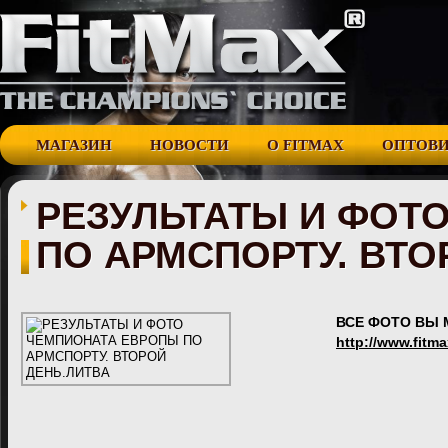
МАГАЗИН
НОВОСТИ
О FITMAX
ОПТОВ
РЕЗУЛЬТАТЫ И ФОТ
ПО АРМСПОРТУ. ВТО
ВСЕ ФОТО ВЫ 
http://www.fitm