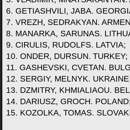
6. GETIASHVILI, JABA. GEORGI
7. VREZH, SEDRAKYAN. ARMEN
8. MANARKA, SARUNAS. LITHU
9. CIRULIS, RUDOLFS. LATVIA;
10. ONDER, DURSUN. TURKEY;
11. GASHEVSKI, CVETAN. BULG
12. SERGIY, MELNYK. UKRAINE
13. DZMITRY, KHMIALIAOU. BE
14. DARIUSZ, GROCH. POLAND
15. KOZOLKA, TOMAS. SLOVAK