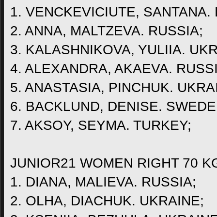
1. VENCKEVICIUTE, SANTANA. 
2. ANNA, MALTZEVA. RUSSIA;
3. KALASHNIKOVA, YULIIA. UKR
4. ALEXANDRA, AKAEVA. RUSSI
5. ANASTASIA, PINCHUK. UKRA
6. BACKLUND, DENISE. SWEDE
7. AKSOY, SEYMA. TURKEY;
JUNIOR21 WOMEN RIGHT 70 K
1. DIANA, MALIEVA. RUSSIA;
2. OLHA, DIACHUK. UKRAINE;