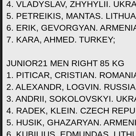
4. VLADYSLAV, ZHYHYLII. UKRA
5. PETREIKIS, MANTAS. LITHUA
6. ERIK, GEVORGYAN. ARMENI
7. KARA, AHMED. TURKEY;
JUNIOR21 MEN RIGHT 85 KG
1. PITICAR, CRISTIAN. ROMANI
2. ALEXANDR, LOGVIN. RUSSIA
3. ANDRII, SOKOLOVSKYI. UKR
4. RADEK, KLEIN. CZECH REPU
5. HUSIK, GHAZARYAN. ARMENI
6. KUBILIUS, EDMUNDAS. LITH