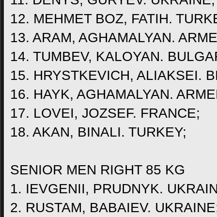
12. MEHMET BOZ, FATIH. TURK
13. ARAM, AGHAMALYAN. ARME
14. TUMBEV, KALOYAN. BULGA
15. HRYSTKEVICH, ALIAKSEI. 
16. HAYK, AGHAMALYAN. ARME
17. LOVEI, JOZSEF. FRANCE;
18. AKAN, BINALI. TURKEY;
SENIOR MEN RIGHT 85 KG
1. IEVGENII, PRUDNYK. UKRAIN
2. RUSTAM, BABAIEV. UKRAINE