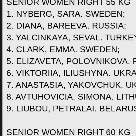
SENIOR WOMEN RIGHT 55 KG
1. NYBERG, SARA. SWEDEN;
2. DIANA, BAREEVA. RUSSIA;
3. YALCINKAYA, SEVAL. TURKE
4. CLARK, EMMA. SWEDEN;
5. ELIZAVETA, POLOVNIKOVA. 
6. VIKTORIIA, ILIUSHYNA. UKRA
7. ANASTASIA, YAKOVCHUK. U
8. AVTUHOVICIA, SIMONA. LITH
9. LIUBOU, PETRALAI. BELARU
SENIOR WOMEN RIGHT 60 KG