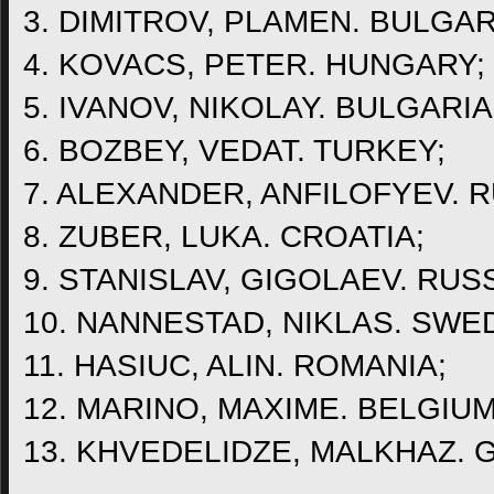
3. DIMITROV, PLAMEN. BULGAR
4. KOVACS, PETER. HUNGARY;
5. IVANOV, NIKOLAY. BULGARIA
6. BOZBEY, VEDAT. TURKEY;
7. ALEXANDER, ANFILOFYEV. R
8. ZUBER, LUKA. CROATIA;
9. STANISLAV, GIGOLAEV. RUSS
10. NANNESTAD, NIKLAS. SWE
11. HASIUC, ALIN. ROMANIA;
12. MARINO, MAXIME. BELGIUM
13. KHVEDELIDZE, MALKHAZ. 