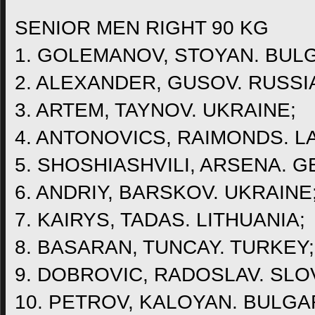
SENIOR MEN RIGHT 90 KG
1. GOLEMANOV, STOYAN. BULG
2. ALEXANDER, GUSOV. RUSSI
3. ARTEM, TAYNOV. UKRAINE;
4. ANTONOVICS, RAIMONDS. LA
5. SHOSHIASHVILI, ARSENA. G
6. ANDRIY, BARSKOV. UKRAINE
7. KAIRYS, TADAS. LITHUANIA;
8. BASARAN, TUNCAY. TURKEY;
9. DOBROVIC, RADOSLAV. SLO
10. PETROV, KALOYAN. BULGA