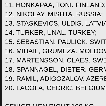
11. HONKAPAA, TONI. FINLAND;
12. NIKOLAY, MISHTA. RUSSIA;
13. STASKEVICS, ULDIS. LATVI
14. TURKER, UNAL. TURKEY;
15. SEBASTIAN, PAULICK. SWI
16. MIHAIL, GRUMEZA. MOLDO
17. MARTENSSON, CLAES. SW
18. SPANNAGEL, DIETER. GER
19. RAMIL, ADIGOZALOV. AZER
20. LACOLA, CEDRIC. BELGIUM