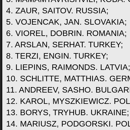
4. ZAUR, SAITOV. RUSSIA;
5. VOJENCAK, JAN. SLOVAKIA;
6. VIOREL, DOBRIN. ROMANIA;
7. ARSLAN, SERHAT. TURKEY;
8. TERZI, ENGIN. TURKEY;
9. LIEPINS, RAIMONDS. LATVIA
10. SCHLITTE, MATTHIAS. GER
11. ANDREEV, SASHO. BULGAR
12. KAROL, MYSZKIEWICZ. PO
13. BORYS, TRYHUB. UKRAINE;
14. MARIUSZ, PODGORSKI. PO