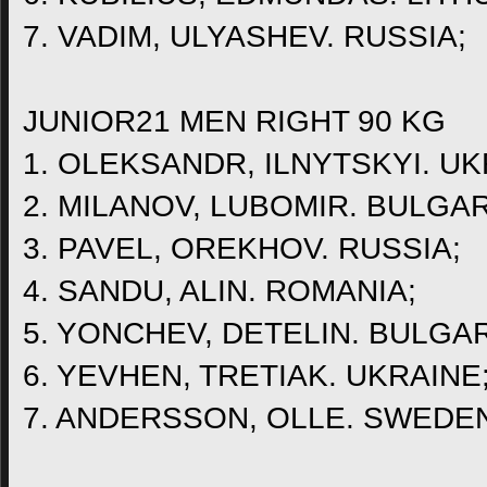
7. VADIM, ULYASHEV. RUSSIA;
JUNIOR21 MEN RIGHT 90 KG
1. OLEKSANDR, ILNYTSKYI. UK
2. MILANOV, LUBOMIR. BULGAR
3. PAVEL, OREKHOV. RUSSIA;
4. SANDU, ALIN. ROMANIA;
5. YONCHEV, DETELIN. BULGAR
6. YEVHEN, TRETIAK. UKRAINE
7. ANDERSSON, OLLE. SWEDE