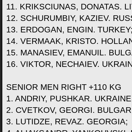
11. KRIKSCIUNAS, DONATAS. L
12. SCHURUMBIY, KAZIEV. RUS
13. ERDOGAN, ENGIN. TURKEY
14. VERMAAK, KRISTO. HOLLA
15. MANASIEV, EMANUIL. BULG
16. VIKTOR, NECHAIEV. UKRAI
SENIOR MEN RIGHT +110 KG
1. ANDRIY, PUSHKAR. UKRAINE
2. CVETKOV, GEORGI. BULGAR
3. LUTIDZE, REVAZ. GEORGIA;