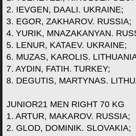
2. IEVGEN, DAALI. UKRAINE;
3. EGOR, ZAKHAROV. RUSSIA;
4. YURIK, MNAZAKANYAN. RUSS
5. LENUR, KATAEV. UKRAINE;
6. MUZAS, KAROLIS. LITHUANIA
7. AYDIN, FATIH. TURKEY;
8. DEGUTIS, MARTYNAS. LITHU
JUNIOR21 MEN RIGHT 70 KG
1. ARTUR, MAKAROV. RUSSIA;
2. GLOD, DOMINIK. SLOVAKIA;