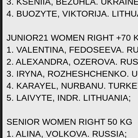
3. KSENIIA, BEZUHLA. UKRAINE
4. BUOZYTE, VIKTORIJA. LITHU
JUNIOR21 WOMEN RIGHT +70 
1. VALENTINA, FEDOSEEVA. RU
2. ALEXANDRA, OZEROVA. RUS
3. IRYNA, ROZHESHCHENKO. U
4. KARAYEL, NURBANU. TURKE
5. LAIVYTE, INDR. LITHUANIA;
SENIOR WOMEN RIGHT 50 KG
1. ALINA, VOLKOVA. RUSSIA;